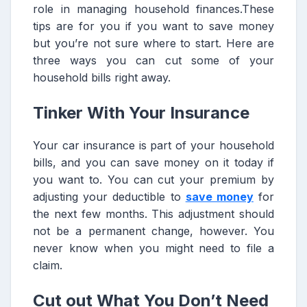
role in managing household finances.These
tips are for you if you want to save money
but you’re not sure where to start. Here are
three ways you can cut some of your
household bills right away.
Tinker With Your Insurance
Your car insurance is part of your household
bills, and you can save money on it today if
you want to. You can cut your premium by
adjusting your deductible to
save money
for
the next few months. This adjustment should
not be a permanent change, however. You
never know when you might need to file a
claim.
Cut out What You Don’t Need