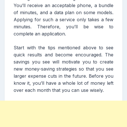
You’ll receive an acceptable phone, a bundle
of minutes, and a data plan on some models.
Applying for such a service only takes a few
minutes. Therefore, you’ll be wise to
complete an application.
Start with the tips mentioned above to see
quick results and become encouraged. The
savings you see will motivate you to create
new money-saving strategies so that you see
larger expense cuts in the future. Before you
know it, you’ll have a whole lot of money left
over each month that you can use wisely.