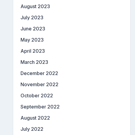
August 2023
July 2023
June 2023
May 2023
April 2023
March 2023
December 2022
November 2022
October 2022
September 2022
August 2022
July 2022