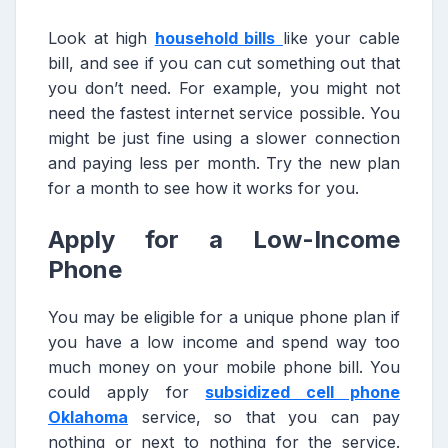
Look at high
household bills
like your cable
bill, and see if you can cut something out that
you don’t need. For example, you might not
need the fastest internet service possible. You
might be just fine using a slower connection
and paying less per month. Try the new plan
for a month to see how it works for you.
Apply for a Low-Income
Phone
You may be eligible for a unique phone plan if
you have a low income and spend way too
much money on your mobile phone bill. You
could apply for
subsidized cell phone
Oklahoma
service, so that you can pay
nothing or next to nothing for the service.