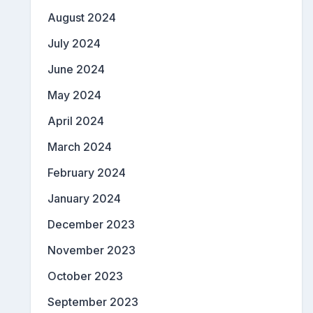
August 2024
July 2024
June 2024
May 2024
April 2024
March 2024
February 2024
January 2024
December 2023
November 2023
October 2023
September 2023