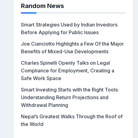
Random News
Smart Strategies Used by Indian Investors
Before Applying for Public Issues
Joe Cianciotto Highlights a Few Of the Major
Benefits of Mixed-Use Developments
Charles Spinelli Openly Talks on Legal
Compliance for Employment, Creating a
Safe Work Space
Smart Investing Starts with the Right Tools:
Understanding Return Projections and
Withdrawal Planning
Nepal’s Greatest Walks Through the Roof of
the World