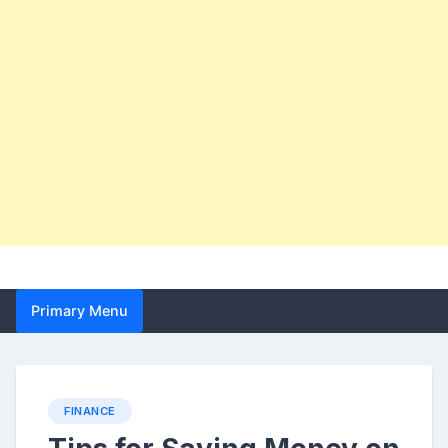
Primary Menu
FINANCE