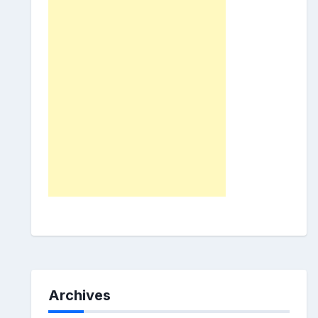
Archives