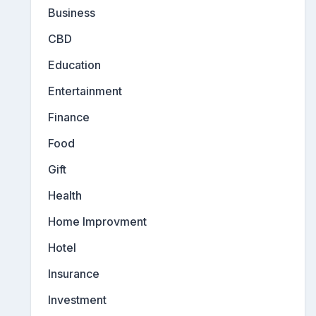
Business
CBD
Education
Entertainment
Finance
Food
Gift
Health
Home Improvment
Hotel
Insurance
Investment