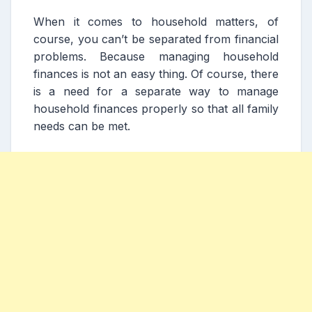
When it comes to household matters, of
course, you can’t be separated from financial
problems. Because managing household
finances is not an easy thing. Of course, there
is a need for a separate way to manage
household finances properly so that all family
needs can be met.