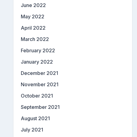
June 2022
May 2022
April 2022
March 2022
February 2022
January 2022
December 2021
November 2021
October 2021
September 2021
August 2021
July 2021