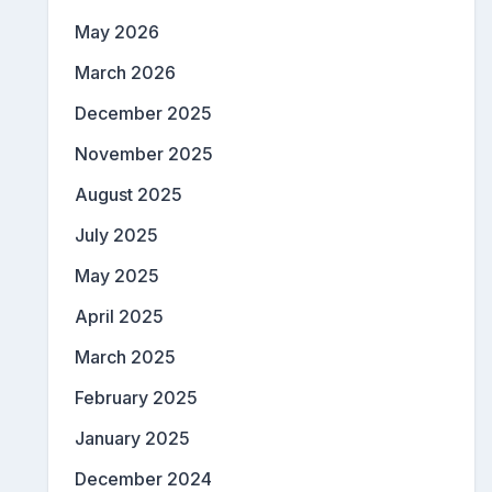
May 2026
March 2026
December 2025
November 2025
August 2025
July 2025
May 2025
April 2025
March 2025
February 2025
January 2025
December 2024