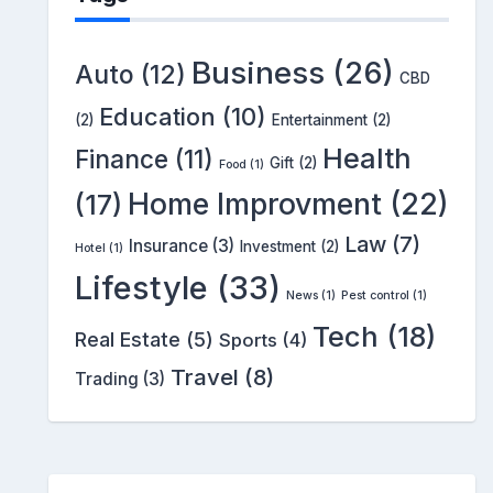
Business
(26)
Auto
(12)
CBD
Education
(10)
(2)
Entertainment
(2)
Health
Finance
(11)
Gift
(2)
Food
(1)
Home Improvment
(22)
(17)
Law
(7)
Insurance
(3)
Investment
(2)
Hotel
(1)
Lifestyle
(33)
News
(1)
Pest control
(1)
Tech
(18)
Real Estate
(5)
Sports
(4)
Travel
(8)
Trading
(3)