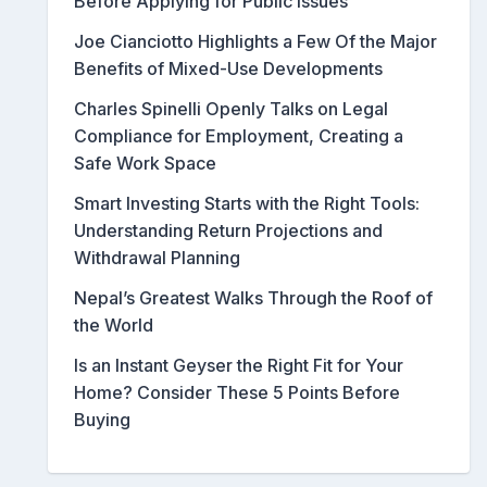
Before Applying for Public Issues
Joe Cianciotto Highlights a Few Of the Major
Benefits of Mixed-Use Developments
Charles Spinelli Openly Talks on Legal
Compliance for Employment, Creating a
Safe Work Space
Smart Investing Starts with the Right Tools:
Understanding Return Projections and
Withdrawal Planning
Nepal’s Greatest Walks Through the Roof of
the World
Is an Instant Geyser the Right Fit for Your
Home? Consider These 5 Points Before
Buying