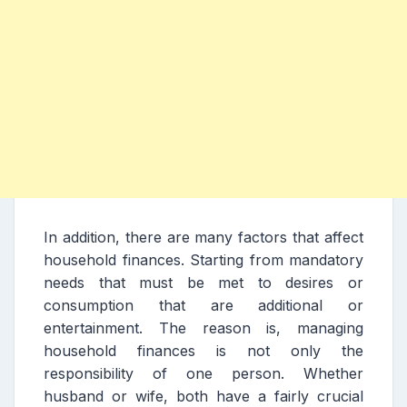
In addition, there are many factors that affect
household finances. Starting from mandatory
needs that must be met to desires or
consumption that are additional or
entertainment. The reason is, managing
household finances is not only the
responsibility of one person. Whether
husband or wife, both have a fairly crucial