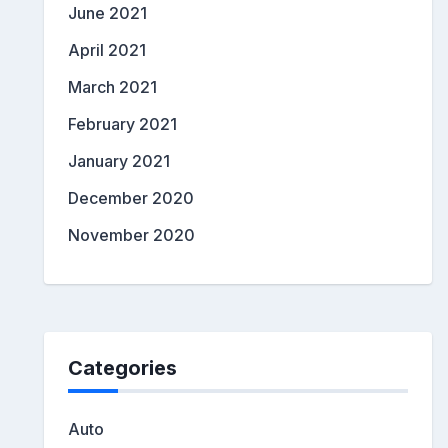
June 2021
April 2021
March 2021
February 2021
January 2021
December 2020
November 2020
Categories
Auto