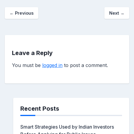
←
Previous
Next
→
Leave a Reply
You must be
logged in
to post a comment.
Recent Posts
Smart Strategies Used by Indian Investors