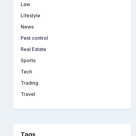
Law
Lifestyle
News
Pest control
Real Estate
Sports
Tech
Trading
Travel
Tags