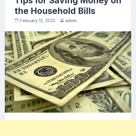
Tips for Saving Money on
the Household Bills
February 12, 2022
admin