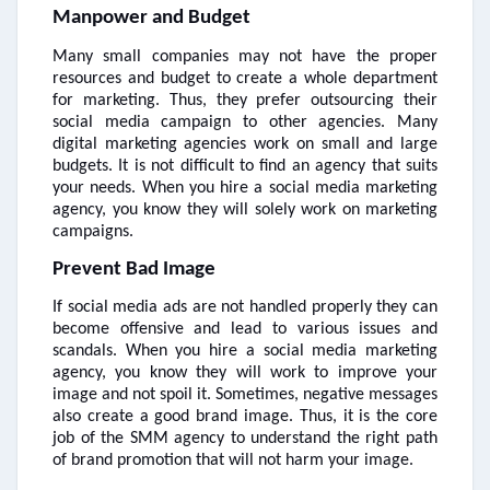
Manpower and Budget
Many small companies may not have the proper
resources and budget to create a whole department
for marketing. Thus, they prefer outsourcing their
social media campaign to other agencies. Many
digital marketing agencies work on small and large
budgets. It is not difficult to find an agency that suits
your needs. When you hire a social media marketing
agency, you know they will solely work on marketing
campaigns.
Prevent Bad Image
If social media ads are not handled properly they can
become offensive and lead to various issues and
scandals. When you hire a social media marketing
agency, you know they will work to improve your
image and not spoil it. Sometimes, negative messages
also create a good brand image. Thus, it is the core
job of the SMM agency to understand the right path
of brand promotion that will not harm your image.