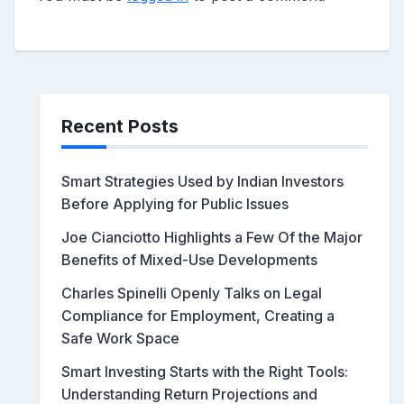
Recent Posts
Smart Strategies Used by Indian Investors
Before Applying for Public Issues
Joe Cianciotto Highlights a Few Of the Major
Benefits of Mixed-Use Developments
Charles Spinelli Openly Talks on Legal
Compliance for Employment, Creating a
Safe Work Space
Smart Investing Starts with the Right Tools:
Understanding Return Projections and