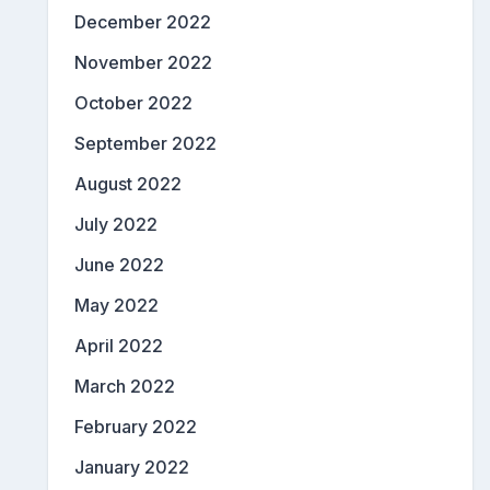
December 2022
November 2022
October 2022
September 2022
August 2022
July 2022
June 2022
May 2022
April 2022
March 2022
February 2022
January 2022