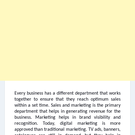
Every business has a different department that works
together to ensure that they reach optimum sales
within a set time. Sales and marketing is the primary
department that helps in generating revenue for the
business. Marketing helps in brand visibility and
recognition. Today, digital marketing is more
approved than traditional marketing. TV ads, banners,