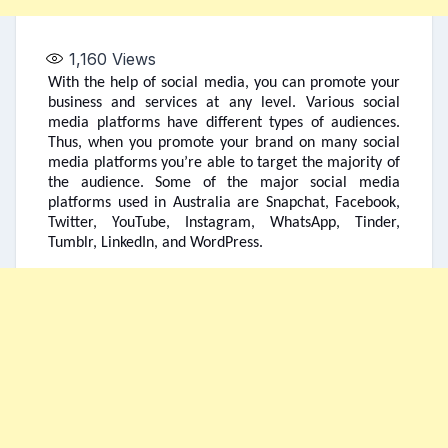
1,160
Views
With the help of social media, you can promote your
business and services at any level. Various social
media platforms have different types of audiences.
Thus, when you promote your brand on many social
media platforms you’re able to target the majority of
the audience. Some of the major social media
platforms used in Australia are Snapchat, Facebook,
Twitter, YouTube, Instagram, WhatsApp, Tinder,
Tumblr, LinkedIn, and WordPress.