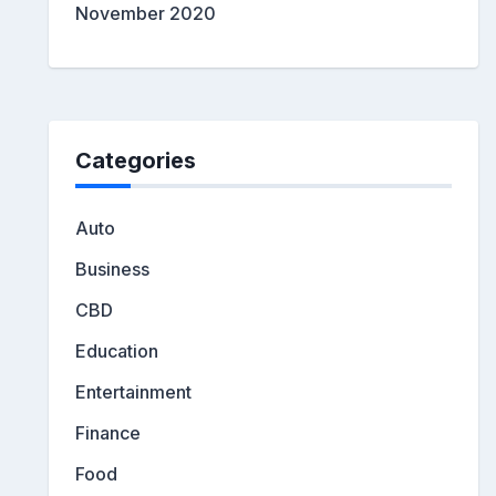
November 2020
Categories
Auto
Business
CBD
Education
Entertainment
Finance
Food