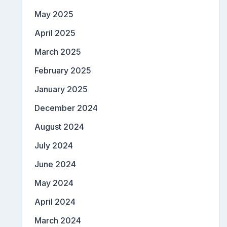
May 2025
April 2025
March 2025
February 2025
January 2025
December 2024
August 2024
July 2024
June 2024
May 2024
April 2024
March 2024