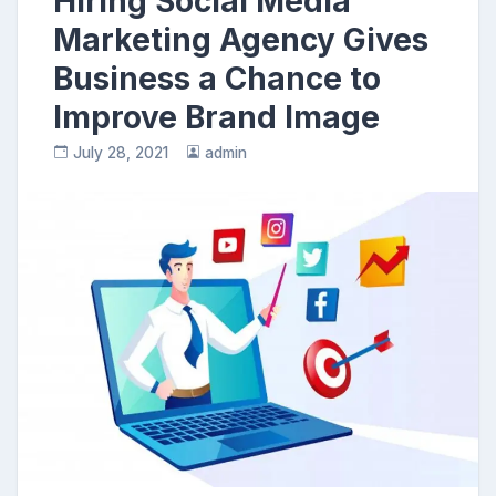
Hiring Social Media
Marketing Agency Gives
Business a Chance to
Improve Brand Image
July 28, 2021
admin