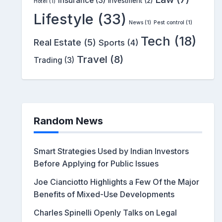
Insurance
(3)
Investment
(2)
Hotel
(1)
Lifestyle
(33)
News
(1)
Pest control
(1)
Tech
(18)
Real Estate
(5)
Sports
(4)
Travel
(8)
Trading
(3)
Random News
Smart Strategies Used by Indian Investors
Before Applying for Public Issues
Joe Cianciotto Highlights a Few Of the Major
Benefits of Mixed-Use Developments
Charles Spinelli Openly Talks on Legal