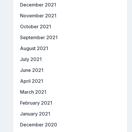
December 2021
November 2021
October 2021
September 2021
August 2021
July 2021
June 2021
April 2021
March 2021
February 2021
January 2021
December 2020