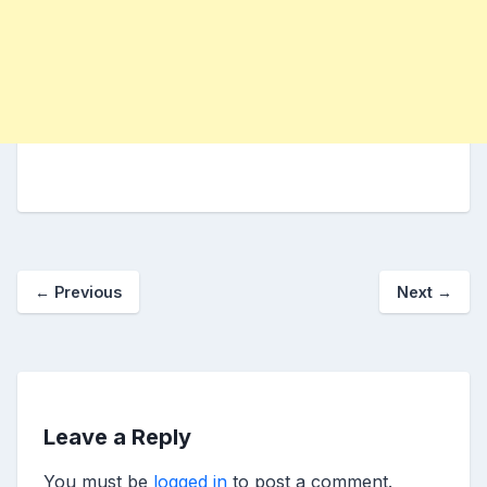
←
Previous
Next
→
Leave a Reply
You must be
logged in
to post a comment.