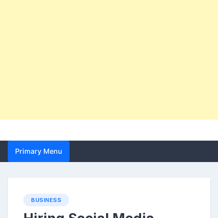
Primary Menu
BUSINESS