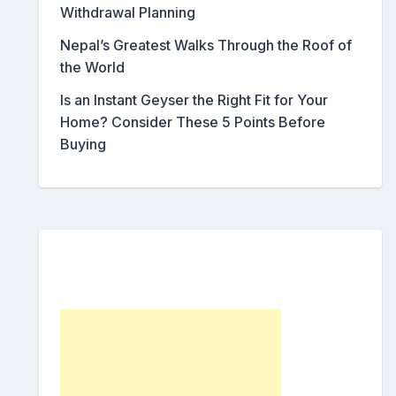
Withdrawal Planning
Nepal’s Greatest Walks Through the Roof of
the World
Is an Instant Geyser the Right Fit for Your
Home? Consider These 5 Points Before
Buying