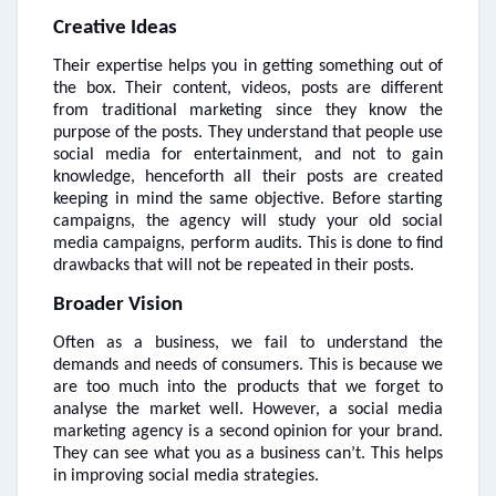
Creative Ideas
Their expertise helps you in getting something out of
the box. Their content, videos, posts are different
from traditional marketing since they know the
purpose of the posts. They understand that people use
social media for entertainment, and not to gain
knowledge, henceforth all their posts are created
keeping in mind the same objective. Before starting
campaigns, the agency will study your old social
media campaigns, perform audits. This is done to find
drawbacks that will not be repeated in their posts.
Broader Vision
Often as a business, we fail to understand the
demands and needs of consumers. This is because we
are too much into the products that we forget to
analyse the market well. However, a social media
marketing agency is a second opinion for your brand.
They can see what you as a business can’t. This helps
in improving social media strategies.