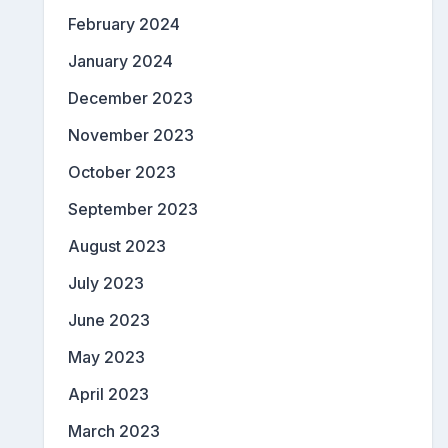
February 2024
January 2024
December 2023
November 2023
October 2023
September 2023
August 2023
July 2023
June 2023
May 2023
April 2023
March 2023