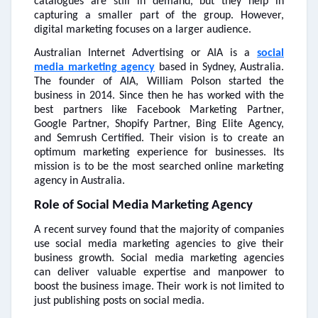
catalogues are still in demand, but they help in
capturing a smaller part of the group. However,
digital marketing focuses on a larger audience.
Australian Internet Advertising or AIA is a
social
media marketing agency
based in Sydney, Australia.
The founder of AIA, William Polson started the
business in 2014. Since then he has worked with the
best partners like Facebook Marketing Partner,
Google Partner, Shopify Partner, Bing Elite Agency,
and Semrush Certified. Their vision is to create an
optimum marketing experience for businesses. Its
mission is to be the most searched online marketing
agency in Australia.
Role of Social Media Marketing Agency
A recent survey found that the majority of companies
use social media marketing agencies to give their
business growth. Social media marketing agencies
can deliver valuable expertise and manpower to
boost the business image. Their work is not limited to
just publishing posts on social media.