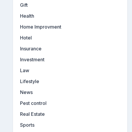
Gift
Health
Home Improvment
Hotel
Insurance
Investment
Law
Lifestyle
News
Pest control
Real Estate
Sports