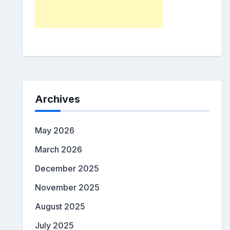
Archives
May 2026
March 2026
December 2025
November 2025
August 2025
July 2025