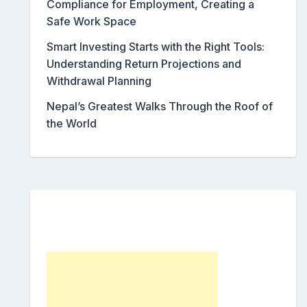
Compliance for Employment, Creating a
Safe Work Space
Smart Investing Starts with the Right Tools:
Understanding Return Projections and
Withdrawal Planning
Nepal’s Greatest Walks Through the Roof of
the World