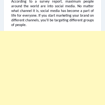
According to a survey report, maximum people
around the world are into social media. No matter
what channel it is, social media has become a part of
life for everyone. If you start marketing your brand on
different channels, you’ll be targeting different groups
of people.