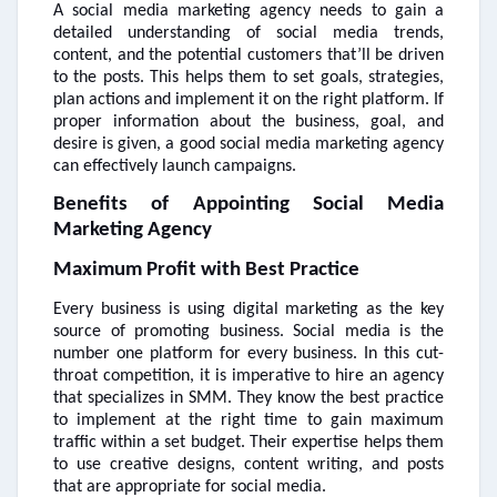
A social media marketing agency needs to gain a
detailed understanding of social media trends,
content, and the potential customers that’ll be driven
to the posts. This helps them to set goals, strategies,
plan actions and implement it on the right platform. If
proper information about the business, goal, and
desire is given, a good social media marketing agency
can effectively launch campaigns.
Benefits of Appointing Social Media
Marketing Agency
Maximum Profit with Best Practice
Every business is using digital marketing as the key
source of promoting business. Social media is the
number one platform for every business. In this cut-
throat competition, it is imperative to hire an agency
that specializes in SMM. They know the best practice
to implement at the right time to gain maximum
traffic within a set budget. Their expertise helps them
to use creative designs, content writing, and posts
that are appropriate for social media.