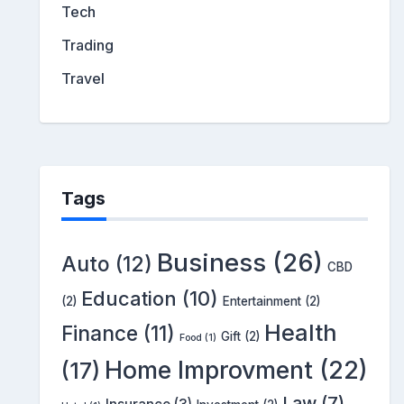
Tech
Trading
Travel
Tags
Business
(26)
Auto
(12)
CBD
Education
(10)
(2)
Entertainment
(2)
Health
Finance
(11)
Gift
(2)
Food
(1)
Home Improvment
(22)
(17)
Law
(7)