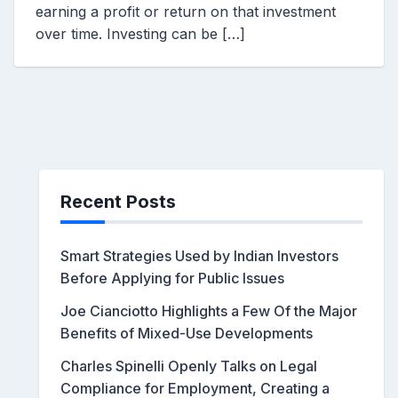
earning a profit or return on that investment
over time. Investing can be […]
Recent Posts
Smart Strategies Used by Indian Investors
Before Applying for Public Issues
Joe Cianciotto Highlights a Few Of the Major
Benefits of Mixed-Use Developments
Charles Spinelli Openly Talks on Legal
Compliance for Employment, Creating a