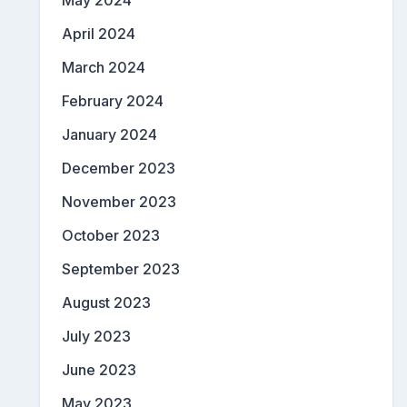
May 2024
April 2024
March 2024
February 2024
January 2024
December 2023
November 2023
October 2023
September 2023
August 2023
July 2023
June 2023
May 2023