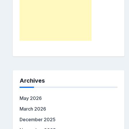
Archives
May 2026
March 2026
December 2025