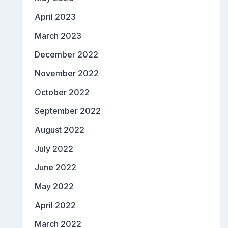
April 2023
March 2023
December 2022
November 2022
October 2022
September 2022
August 2022
July 2022
June 2022
May 2022
April 2022
March 2022