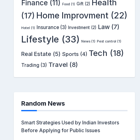
Health
Finance
(11)
Gift
(2)
Food
(1)
Home Improvment
(22)
(17)
Law
(7)
Insurance
(3)
Investment
(2)
Hotel
(1)
Lifestyle
(33)
News
(1)
Pest control
(1)
Tech
(18)
Real Estate
(5)
Sports
(4)
Travel
(8)
Trading
(3)
Random News
Smart Strategies Used by Indian Investors
Before Applying for Public Issues