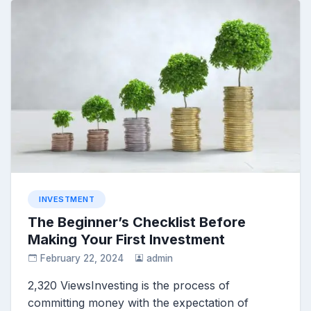
INVESTMENT
The Beginner’s Checklist Before
Making Your First Investment
February 22, 2024
admin
2,320 ViewsInvesting is the process of
committing money with the expectation of