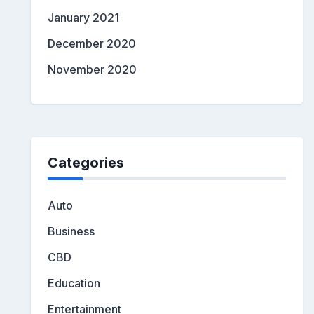
January 2021
December 2020
November 2020
Categories
Auto
Business
CBD
Education
Entertainment