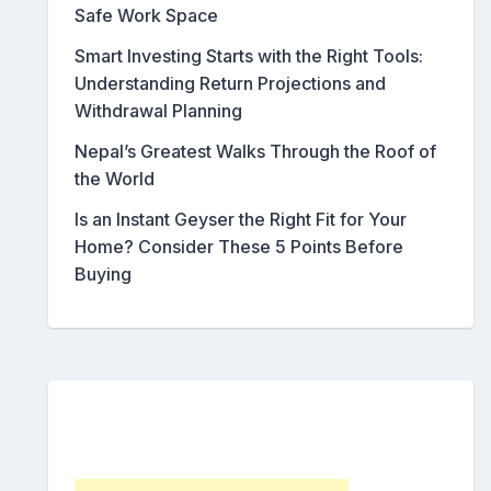
Safe Work Space
Smart Investing Starts with the Right Tools:
Understanding Return Projections and
Withdrawal Planning
Nepal’s Greatest Walks Through the Roof of
the World
Is an Instant Geyser the Right Fit for Your
Home? Consider These 5 Points Before
Buying