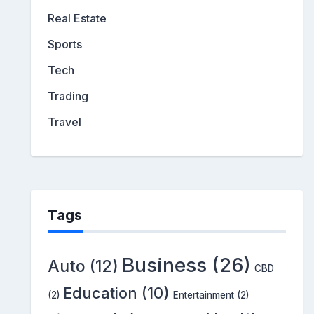
Real Estate
Sports
Tech
Trading
Travel
Tags
Business
(26)
Auto
(12)
CBD
Education
(10)
(2)
Entertainment
(2)