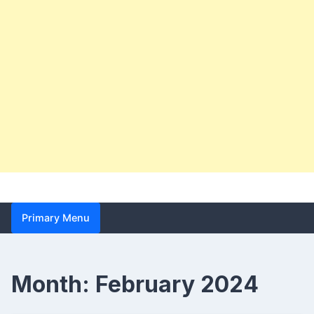
Primary Menu
Month:
February 2024