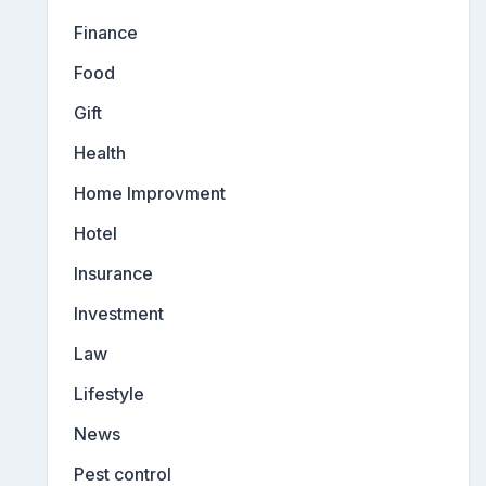
Finance
Food
Gift
Health
Home Improvment
Hotel
Insurance
Investment
Law
Lifestyle
News
Pest control