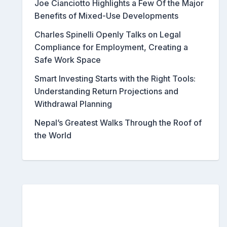
Joe Cianciotto Highlights a Few Of the Major
Benefits of Mixed-Use Developments
Charles Spinelli Openly Talks on Legal
Compliance for Employment, Creating a
Safe Work Space
Smart Investing Starts with the Right Tools:
Understanding Return Projections and
Withdrawal Planning
Nepal’s Greatest Walks Through the Roof of
the World