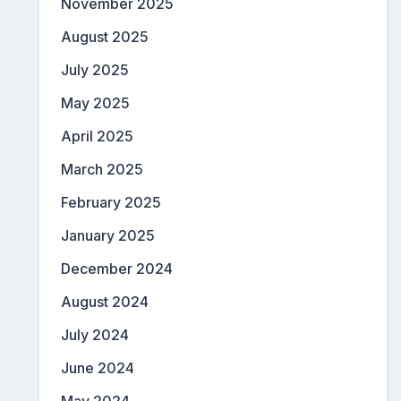
November 2025
August 2025
July 2025
May 2025
April 2025
March 2025
February 2025
January 2025
December 2024
August 2024
July 2024
June 2024