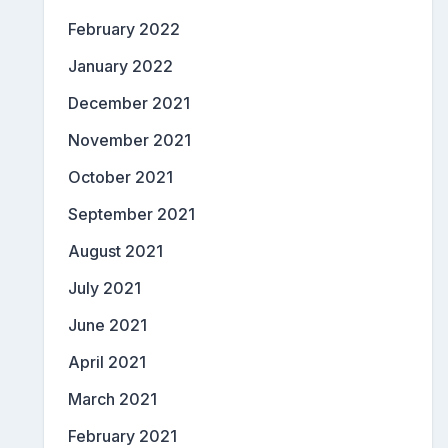
February 2022
January 2022
December 2021
November 2021
October 2021
September 2021
August 2021
July 2021
June 2021
April 2021
March 2021
February 2021