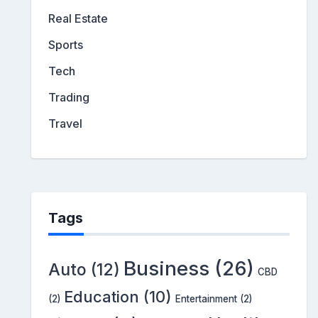
Real Estate
Sports
Tech
Trading
Travel
Tags
Business
(26)
Auto
(12)
CBD
Education
(10)
(2)
Entertainment
(2)