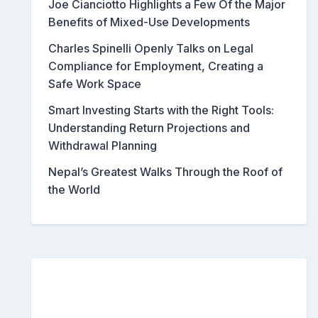
Joe Cianciotto Highlights a Few Of the Major
Benefits of Mixed-Use Developments
Charles Spinelli Openly Talks on Legal
Compliance for Employment, Creating a
Safe Work Space
Smart Investing Starts with the Right Tools:
Understanding Return Projections and
Withdrawal Planning
Nepal’s Greatest Walks Through the Roof of
the World