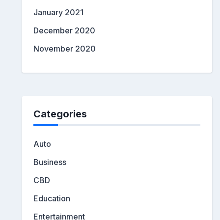
January 2021
December 2020
November 2020
Categories
Auto
Business
CBD
Education
Entertainment