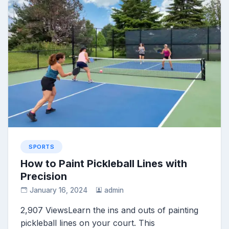
SPORTS
How to Paint Pickleball Lines with
Precision
January 16, 2024
admin
2,907 ViewsLearn the ins and outs of painting
pickleball lines on your court. This