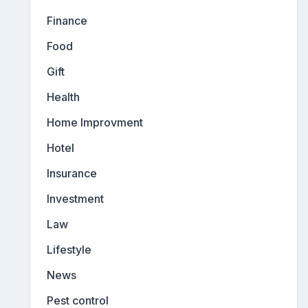
Finance
Food
Gift
Health
Home Improvment
Hotel
Insurance
Investment
Law
Lifestyle
News
Pest control