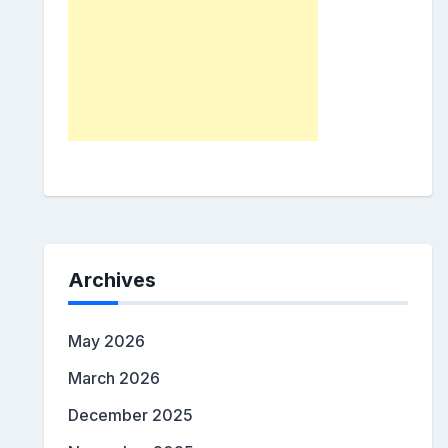
Archives
May 2026
March 2026
December 2025