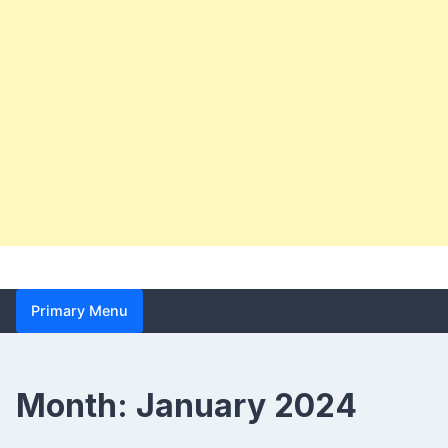
Primary Menu
Month:
January 2024