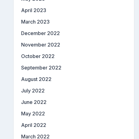
April 2023
March 2023
December 2022
November 2022
October 2022
September 2022
August 2022
July 2022
June 2022
May 2022
April 2022
March 2022