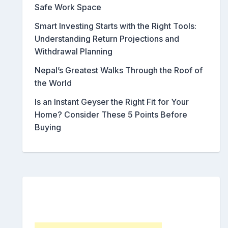
Safe Work Space
Smart Investing Starts with the Right Tools:
Understanding Return Projections and
Withdrawal Planning
Nepal’s Greatest Walks Through the Roof of
the World
Is an Instant Geyser the Right Fit for Your
Home? Consider These 5 Points Before
Buying