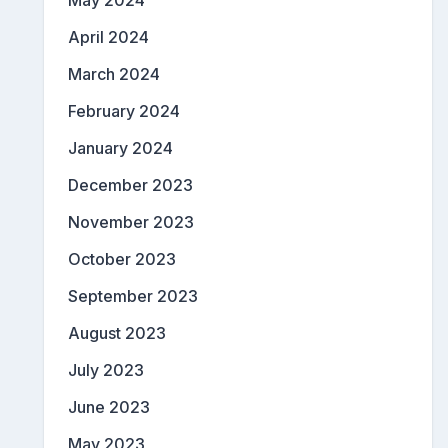
May 2024
April 2024
March 2024
February 2024
January 2024
December 2023
November 2023
October 2023
September 2023
August 2023
July 2023
June 2023
May 2023