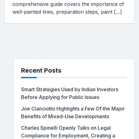
comprehensive guide covers the importance of
well-painted lines, preparation steps, paint […]
Recent Posts
Smart Strategies Used by Indian Investors
Before Applying for Public Issues
Joe Cianciotto Highlights a Few Of the Major
Benefits of Mixed-Use Developments
Charles Spinelli Openly Talks on Legal
Compliance for Employment, Creating a