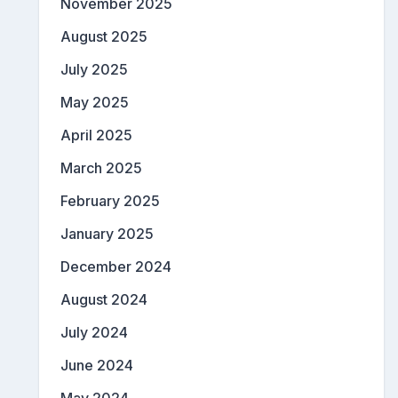
November 2025
August 2025
July 2025
May 2025
April 2025
March 2025
February 2025
January 2025
December 2024
August 2024
July 2024
June 2024