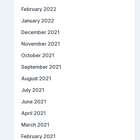
February 2022
January 2022
December 2021
November 2021
October 2021
September 2021
August 2021
July 2021
June 2021
April 2021
March 2021
February 2021