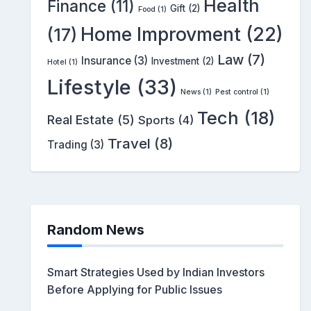
Health
Finance
(11)
Gift
(2)
Food
(1)
Home Improvment
(22)
(17)
Law
(7)
Insurance
(3)
Investment
(2)
Hotel
(1)
Lifestyle
(33)
News
(1)
Pest control
(1)
Tech
(18)
Real Estate
(5)
Sports
(4)
Travel
(8)
Trading
(3)
Random News
Smart Strategies Used by Indian Investors
Before Applying for Public Issues