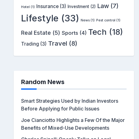
Law
(7)
Insurance
(3)
Investment
(2)
Hotel
(1)
Lifestyle
(33)
News
(1)
Pest control
(1)
Tech
(18)
Real Estate
(5)
Sports
(4)
Travel
(8)
Trading
(3)
Random News
Smart Strategies Used by Indian Investors
Before Applying for Public Issues
Joe Cianciotto Highlights a Few Of the Major
Benefits of Mixed-Use Developments