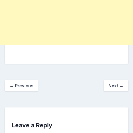
←
Previous
Next
→
Leave a Reply