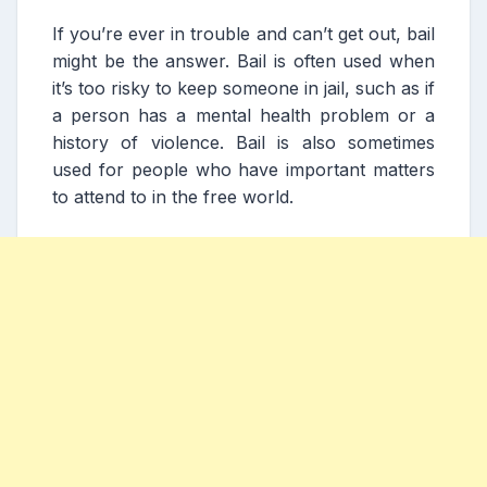
If you’re ever in trouble and can’t get out, bail
might be the answer. Bail is often used when
it’s too risky to keep someone in jail, such as if
a person has a mental health problem or a
history of violence. Bail is also sometimes
used for people who have important matters
to attend to in the free world.