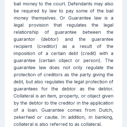
bail money to the court. Defendants may also
be required by law to pay some of the bail
money themselves. Or Guarantee law is a
legal provision that regulates the legal
relationship of guarantee between the
guarantor (debtor) and the guarantee
recipient (creditor) as a result of the
imposition of a certain debt (credit) with a
guarantee (certain object or person). The
guarantee law does not only regulate the
protection of creditors as the party giving the
debt, but also regulates the legal protection of
guarantees for the debtor as the debtor.
Collateral is an item, property, or object given
by the debtor to the creditor in the application
of a loan. Guarantee comes from Dutch,
zekerheid or cautie. In addition, in banking,
collateral is also referred to as collateral.