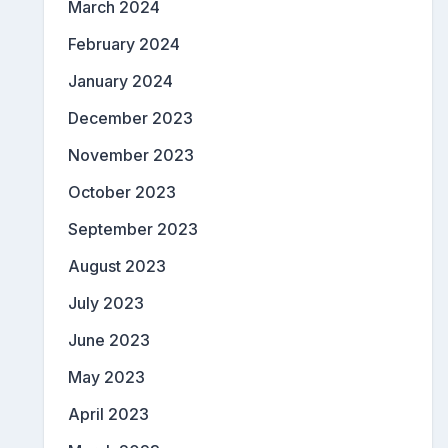
March 2024
February 2024
January 2024
December 2023
November 2023
October 2023
September 2023
August 2023
July 2023
June 2023
May 2023
April 2023