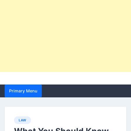
Primary Menu
LAW