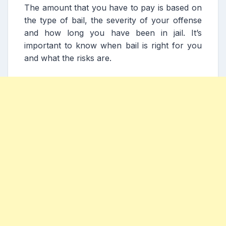
The amount that you have to pay is based on
the type of bail, the severity of your offense
and how long you have been in jail. It’s
important to know when bail is right for you
and what the risks are.