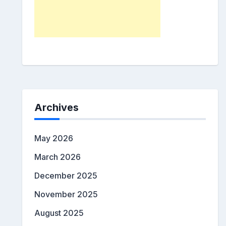
Archives
May 2026
March 2026
December 2025
November 2025
August 2025