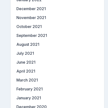
December 2021
November 2021
October 2021
September 2021
August 2021
July 2021
June 2021
April 2021
March 2021
February 2021
January 2021
December 2020