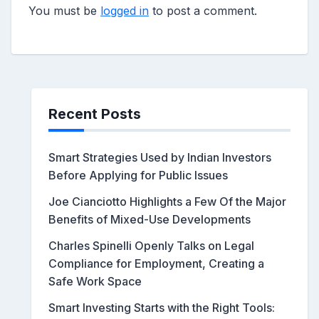
You must be
logged in
to post a comment.
Recent Posts
Smart Strategies Used by Indian Investors
Before Applying for Public Issues
Joe Cianciotto Highlights a Few Of the Major
Benefits of Mixed-Use Developments
Charles Spinelli Openly Talks on Legal
Compliance for Employment, Creating a
Safe Work Space
Smart Investing Starts with the Right Tools: