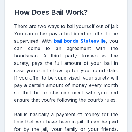
How Does Bail Work?
There are two ways to bail yourself out of jail:
You can either pay a bail bond or offer to be
supervised. With
bail bonds Statesville
, you
can come to an agreement with the
bondsman. A third party, known as the
surety, pays the full amount of your bail in
case you don’t show up for your court date.
If you offer to be supervised, your surety will
pay a certain amount of money every month
so that he or she can meet with you and
ensure that you’re following the court’s rules.
Bail is basically a payment of money for the
time that you have been in jail. It can be paid
for by the jail, your family or your friends.