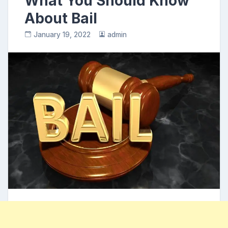
What You Should Know
About Bail
January 19, 2022
admin