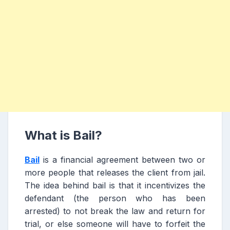
What is Bail?
Bail
is a financial agreement between two or
more people that releases the client from jail.
The idea behind bail is that it incentivizes the
defendant (the person who has been
arrested) to not break the law and return for
trial, or else someone will have to forfeit the