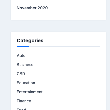
November 2020
Categories
Auto
Business
CBD
Education
Entertainment
Finance
Food