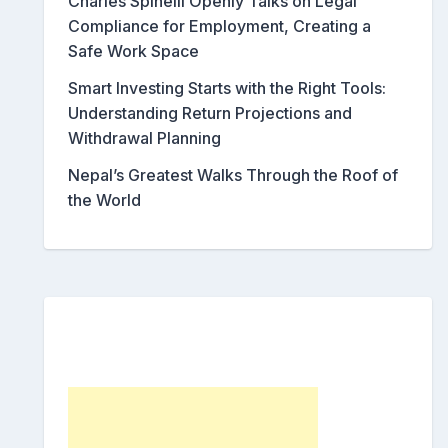
Charles Spinelli Openly Talks on Legal
Compliance for Employment, Creating a
Safe Work Space
Smart Investing Starts with the Right Tools:
Understanding Return Projections and
Withdrawal Planning
Nepal’s Greatest Walks Through the Roof of
the World