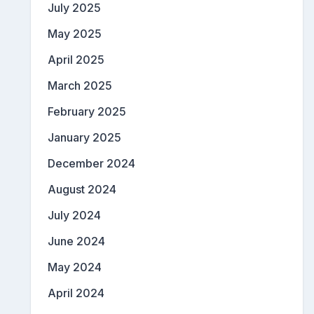
July 2025
May 2025
April 2025
March 2025
February 2025
January 2025
December 2024
August 2024
July 2024
June 2024
May 2024
April 2024