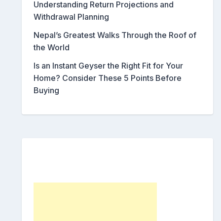
Understanding Return Projections and
Withdrawal Planning
Nepal’s Greatest Walks Through the Roof of
the World
Is an Instant Geyser the Right Fit for Your
Home? Consider These 5 Points Before
Buying