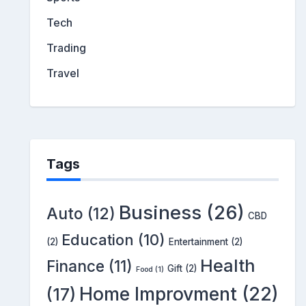
Tech
Trading
Travel
Tags
Business
(26)
Auto
(12)
CBD
Education
(10)
(2)
Entertainment
(2)
Health
Finance
(11)
Gift
(2)
Food
(1)
Home Improvment
(22)
(17)