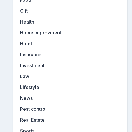
Gift
Health
Home Improvment
Hotel
Insurance
Investment
Law
Lifestyle
News
Pest control
Real Estate
Sports