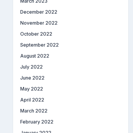
March 2023
December 2022
November 2022
October 2022
September 2022
August 2022
July 2022
June 2022
May 2022
April 2022
March 2022
February 2022
January 2022