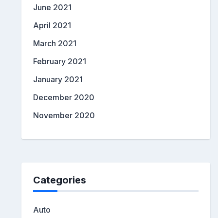
June 2021
April 2021
March 2021
February 2021
January 2021
December 2020
November 2020
Categories
Auto