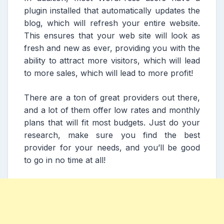
plugin installed that automatically updates the
blog, which will refresh your entire website.
This ensures that your web site will look as
fresh and new as ever, providing you with the
ability to attract more visitors, which will lead
to more sales, which will lead to more profit!
There are a ton of great providers out there,
and a lot of them offer low rates and monthly
plans that will fit most budgets. Just do your
research, make sure you find the best
provider for your needs, and you’ll be good
to go in no time at all!