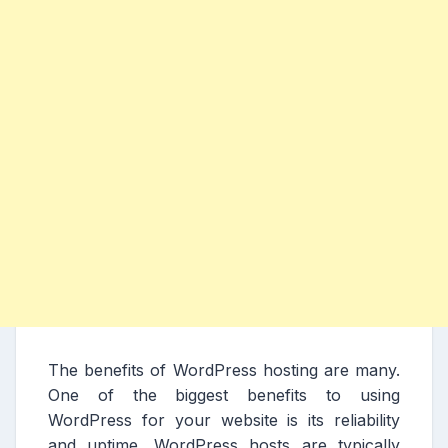
The benefits of WordPress hosting are many.
One of the biggest benefits to using
WordPress for your website is its reliability
and uptime. WordPress hosts are typically