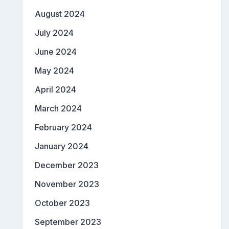
August 2024
July 2024
June 2024
May 2024
April 2024
March 2024
February 2024
January 2024
December 2023
November 2023
October 2023
September 2023