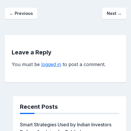
←
Previous
Next
→
Leave a Reply
You must be
logged in
to post a comment.
Recent Posts
Smart Strategies Used by Indian Investors