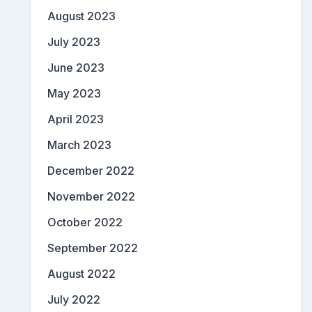
August 2023
July 2023
June 2023
May 2023
April 2023
March 2023
December 2022
November 2022
October 2022
September 2022
August 2022
July 2022