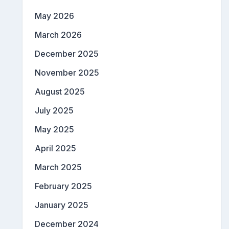
May 2026
March 2026
December 2025
November 2025
August 2025
July 2025
May 2025
April 2025
March 2025
February 2025
January 2025
December 2024