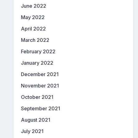
June 2022
May 2022
April 2022
March 2022
February 2022
January 2022
December 2021
November 2021
October 2021
September 2021
August 2021
July 2021