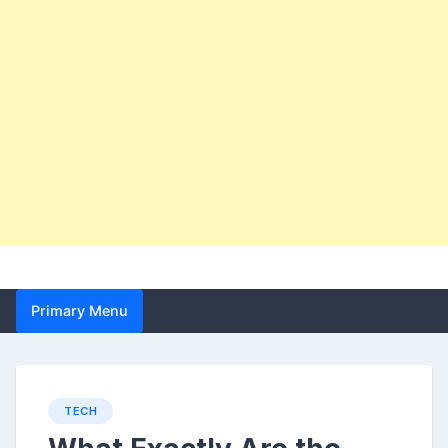
Primary Menu
TECH