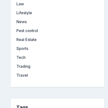
Law
Lifestyle
News
Pest control
Real Estate
Sports
Tech
Trading
Travel
Tags