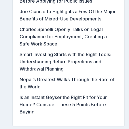
Before Applying for Public Issues
Joe Cianciotto Highlights a Few Of the Major
Benefits of Mixed-Use Developments
Charles Spinelli Openly Talks on Legal
Compliance for Employment, Creating a
Safe Work Space
Smart Investing Starts with the Right Tools:
Understanding Return Projections and
Withdrawal Planning
Nepal’s Greatest Walks Through the Roof of
the World
Is an Instant Geyser the Right Fit for Your
Home? Consider These 5 Points Before
Buying