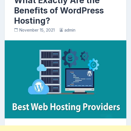
What Exactly Are the
Benefits of WordPress
Hosting?
November 15, 2021
admin