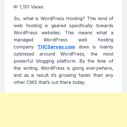
1,101
Views
So, what is WordPress Hosting? This kind of
web hosting is geared specifically towards
WordPress websites. This means what a
managed WordPress web hosting
company
THCServes.com
does is mainly
optimized around WordPress, the most
powerful blogging platform. By the time of
this writing. WordPress is going everywhere,
and as a result it’s growing faster than any
other CMS that’s out there today.