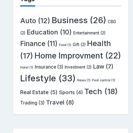
Business
(26)
Auto
(12)
CBD
Education
(10)
(2)
Entertainment
(2)
Health
Finance
(11)
Gift
(2)
Food
(1)
Home Improvment
(22)
(17)
Law
(7)
Insurance
(3)
Investment
(2)
Hotel
(1)
Lifestyle
(33)
News
(1)
Pest control
(1)
Tech
(18)
Real Estate
(5)
Sports
(4)
Travel
(8)
Trading
(3)