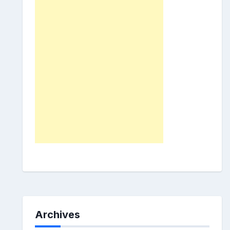
Archives