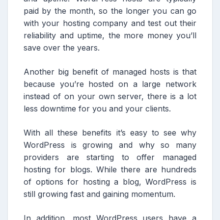
paid by the month, so the longer you can go
with your hosting company and test out their
reliability and uptime, the more money you’ll
save over the years.
Another big benefit of managed hosts is that
because you’re hosted on a large network
instead of on your own server, there is a lot
less downtime for you and your clients.
With all these benefits it’s easy to see why
WordPress is growing and why so many
providers are starting to offer managed
hosting for blogs. While there are hundreds
of options for hosting a blog, WordPress is
still growing fast and gaining momentum.
In addition, most WordPress users have a