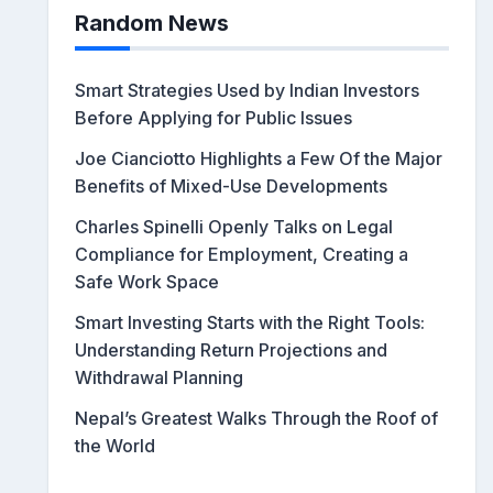
Random News
Smart Strategies Used by Indian Investors
Before Applying for Public Issues
Joe Cianciotto Highlights a Few Of the Major
Benefits of Mixed-Use Developments
Charles Spinelli Openly Talks on Legal
Compliance for Employment, Creating a
Safe Work Space
Smart Investing Starts with the Right Tools:
Understanding Return Projections and
Withdrawal Planning
Nepal’s Greatest Walks Through the Roof of
the World