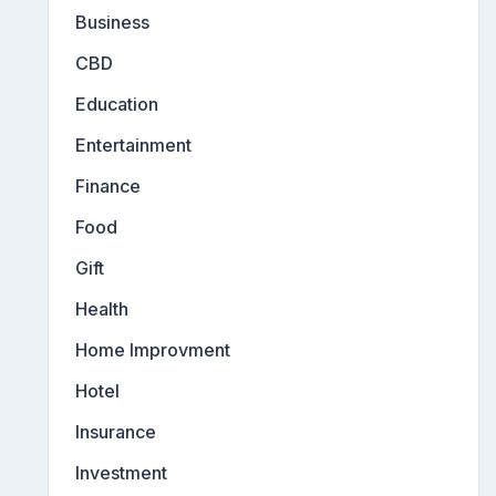
Business
CBD
Education
Entertainment
Finance
Food
Gift
Health
Home Improvment
Hotel
Insurance
Investment