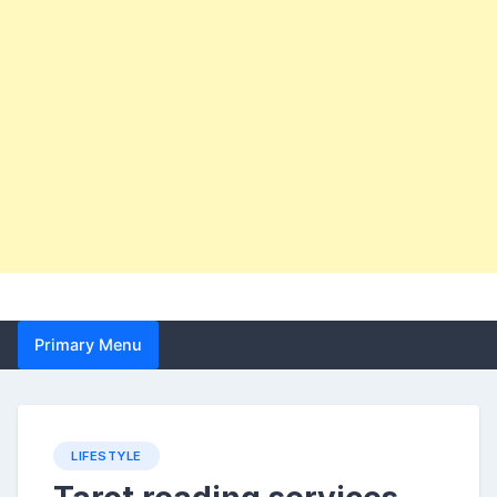
Primary Menu
LIFESTYLE