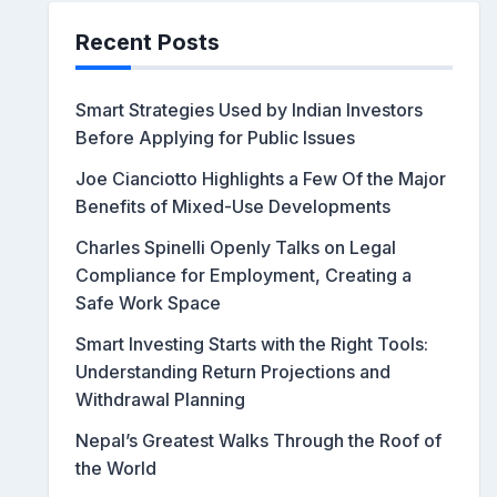
Recent Posts
Smart Strategies Used by Indian Investors
Before Applying for Public Issues
Joe Cianciotto Highlights a Few Of the Major
Benefits of Mixed-Use Developments
Charles Spinelli Openly Talks on Legal
Compliance for Employment, Creating a
Safe Work Space
Smart Investing Starts with the Right Tools:
Understanding Return Projections and
Withdrawal Planning
Nepal’s Greatest Walks Through the Roof of
the World