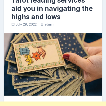
Tarot reading services
aid you in navigating the
highs and lows
July 29, 2022
admin