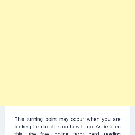
This turning point may occur when you are
looking for direction on how to go. Aside from
this, the free online tarot card reading