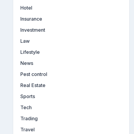
Hotel
Insurance
Investment
Law
Lifestyle
News
Pest control
Real Estate
Sports
Tech
Trading
Travel