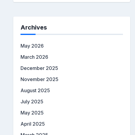
Archives
May 2026
March 2026
December 2025
November 2025
August 2025
July 2025
May 2025
April 2025