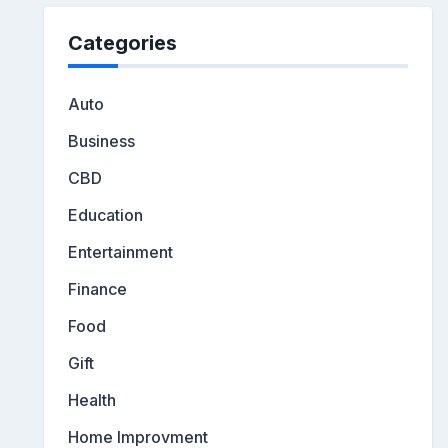
Categories
Auto
Business
CBD
Education
Entertainment
Finance
Food
Gift
Health
Home Improvment