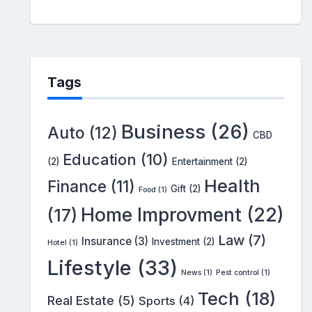
Tags
Business
(26)
Auto
(12)
CBD
Education
(10)
(2)
Entertainment
(2)
Health
Finance
(11)
Gift
(2)
Food
(1)
Home Improvment
(22)
(17)
Law
(7)
Insurance
(3)
Investment
(2)
Hotel
(1)
Lifestyle
(33)
News
(1)
Pest control
(1)
Tech
(18)
Real Estate
(5)
Sports
(4)