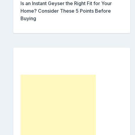
Is an Instant Geyser the Right Fit for Your
Home? Consider These 5 Points Before
Buying