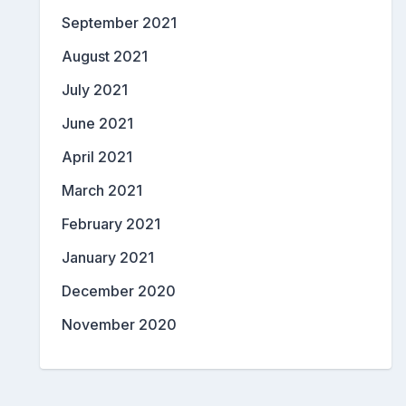
September 2021
August 2021
July 2021
June 2021
April 2021
March 2021
February 2021
January 2021
December 2020
November 2020