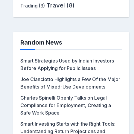
Travel
(8)
Trading
(3)
Random News
Smart Strategies Used by Indian Investors
Before Applying for Public Issues
Joe Cianciotto Highlights a Few Of the Major
Benefits of Mixed-Use Developments
Charles Spinelli Openly Talks on Legal
Compliance for Employment, Creating a
Safe Work Space
Smart Investing Starts with the Right Tools:
Understanding Return Projections and