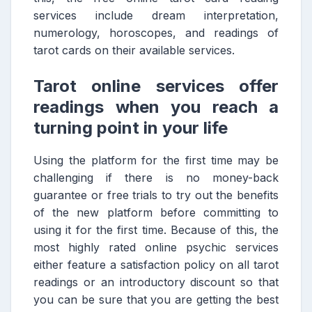
services include dream interpretation,
numerology, horoscopes, and readings of
tarot cards on their available services.
Tarot online services offer
readings when you reach a
turning point in your life
Using the platform for the first time may be
challenging if there is no money-back
guarantee or free trials to try out the benefits
of the new platform before committing to
using it for the first time. Because of this, the
most highly rated online psychic services
either feature a satisfaction policy on all tarot
readings or an introductory discount so that
you can be sure that you are getting the best