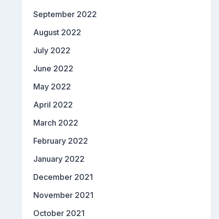
September 2022
August 2022
July 2022
June 2022
May 2022
April 2022
March 2022
February 2022
January 2022
December 2021
November 2021
October 2021