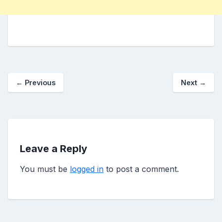
←
Previous
Next
→
Leave a Reply
You must be
logged in
to post a comment.