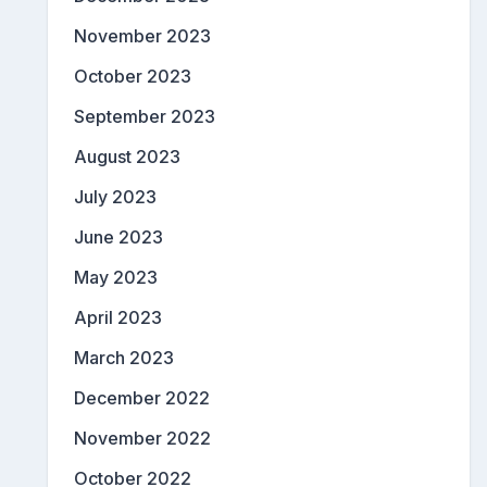
November 2023
October 2023
September 2023
August 2023
July 2023
June 2023
May 2023
April 2023
March 2023
December 2022
November 2022
October 2022