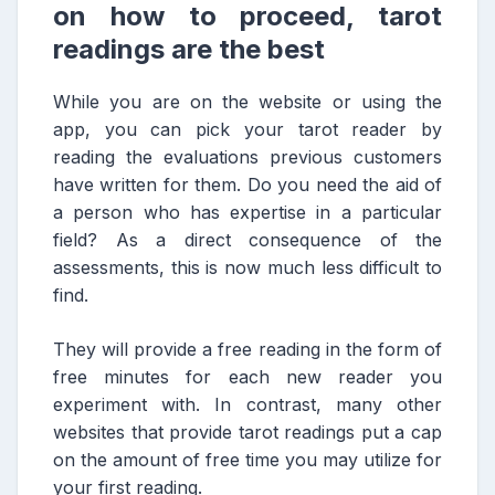
on how to proceed, tarot
readings are the best
While you are on the website or using the
app, you can pick your tarot reader by
reading the evaluations previous customers
have written for them. Do you need the aid of
a person who has expertise in a particular
field? As a direct consequence of the
assessments, this is now much less difficult to
find.
They will provide a free reading in the form of
free minutes for each new reader you
experiment with. In contrast, many other
websites that provide tarot readings put a cap
on the amount of free time you may utilize for
your first reading.