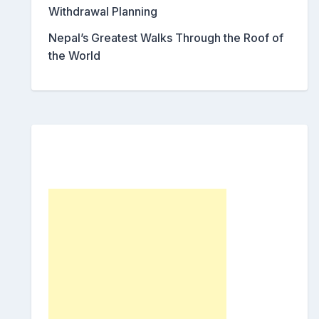
Withdrawal Planning
Nepal’s Greatest Walks Through the Roof of
the World