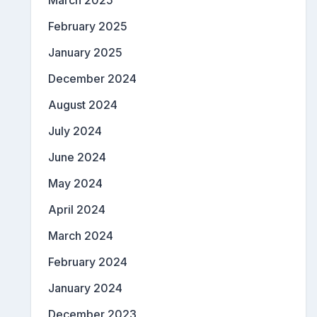
March 2025
February 2025
January 2025
December 2024
August 2024
July 2024
June 2024
May 2024
April 2024
March 2024
February 2024
January 2024
December 2023