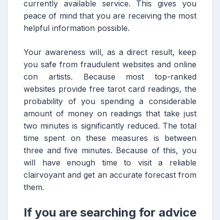
currently available service. This gives you
peace of mind that you are receiving the most
helpful information possible.
Your awareness will, as a direct result, keep
you safe from fraudulent websites and online
con artists. Because most top-ranked
websites provide free tarot card readings, the
probability of you spending a considerable
amount of money on readings that take just
two minutes is significantly reduced. The total
time spent on these measures is between
three and five minutes. Because of this, you
will have enough time to visit a reliable
clairvoyant and get an accurate forecast from
them.
If you are searching for advice