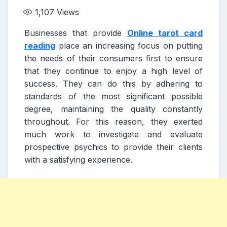
1,107
Views
Businesses that provide
Online tarot card
reading
place an increasing focus on putting
the needs of their consumers first to ensure
that they continue to enjoy a high level of
success. They can do this by adhering to
standards of the most significant possible
degree, maintaining the quality constantly
throughout. For this reason, they exerted
much work to investigate and evaluate
prospective psychics to provide their clients
with a satisfying experience.