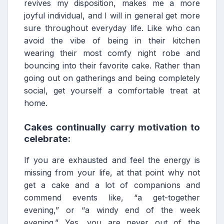
revives my disposition, makes me a more
joyful individual, and I will in general get more
sure throughout everyday life. Like who can
avoid the vibe of being in their kitchen
wearing their most comfy night robe and
bouncing into their favorite cake. Rather than
going out on gatherings and being completely
social, get yourself a comfortable treat at
home.
Cakes continually carry motivation to
celebrate:
If you are exhausted and feel the energy is
missing from your life, at that point why not
get a cake and a lot of companions and
commend events like, “a get-together
evening,” or “a windy end of the week
evening.” Yes, you are never out of the