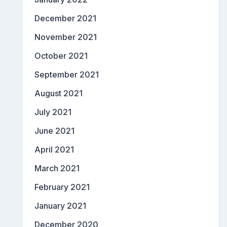
December 2021
November 2021
October 2021
September 2021
August 2021
July 2021
June 2021
April 2021
March 2021
February 2021
January 2021
December 2020