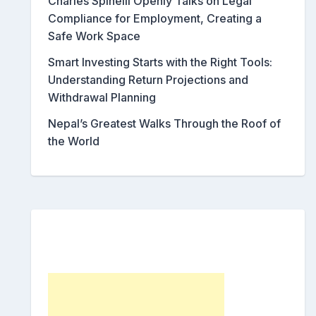
Charles Spinelli Openly Talks on Legal
Compliance for Employment, Creating a
Safe Work Space
Smart Investing Starts with the Right Tools:
Understanding Return Projections and
Withdrawal Planning
Nepal’s Greatest Walks Through the Roof of
the World