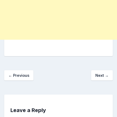
←
Previous
Next
→
Leave a Reply