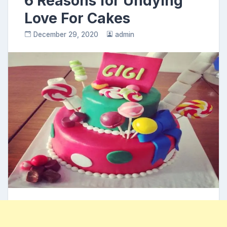
6 Reasons for Undying
Love For Cakes
December 29, 2020
admin