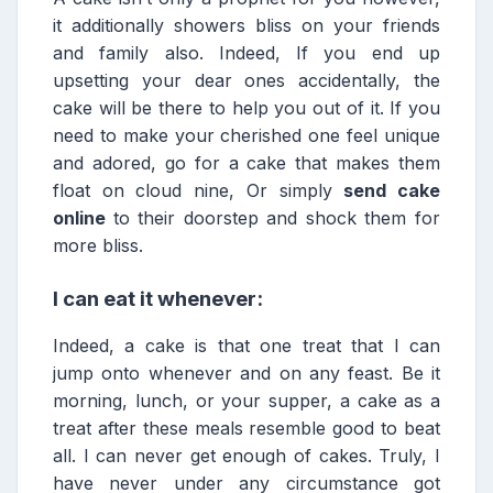
it additionally showers bliss on your friends
and family also. Indeed, If you end up
upsetting your dear ones accidentally, the
cake will be there to help you out of it. If you
need to make your cherished one feel unique
and adored, go for a cake that makes them
float on cloud nine, Or simply
send cake
online
to their doorstep and shock them for
more bliss.
I can eat it whenever:
Indeed, a cake is that one treat that I can
jump onto whenever and on any feast. Be it
morning, lunch, or your supper, a cake as a
treat after these meals resemble good to beat
all. I can never get enough of cakes. Truly, I
have never under any circumstance got