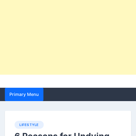
Primary Menu
LIFESTYLE