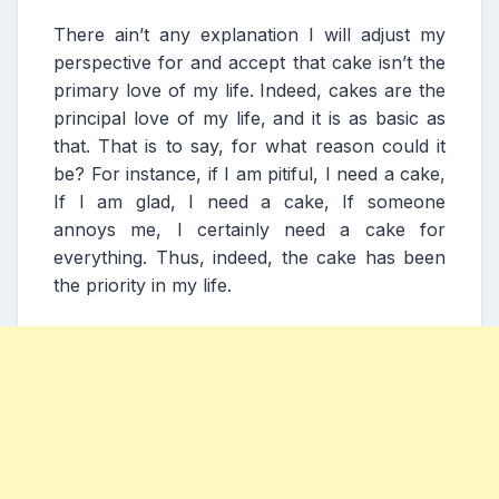
There ain’t any explanation I will adjust my
perspective for and accept that cake isn’t the
primary love of my life. Indeed, cakes are the
principal love of my life, and it is as basic as
that. That is to say, for what reason could it
be? For instance, if I am pitiful, I need a cake,
If I am glad, I need a cake, If someone
annoys me, I certainly need a cake for
everything. Thus, indeed, the cake has been
the priority in my life.