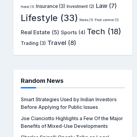
Law
(7)
Insurance
(3)
Investment
(2)
Hotel
(1)
Lifestyle
(33)
News
(1)
Pest control
(1)
Tech
(18)
Real Estate
(5)
Sports
(4)
Travel
(8)
Trading
(3)
Random News
Smart Strategies Used by Indian Investors
Before Applying for Public Issues
Joe Cianciotto Highlights a Few Of the Major
Benefits of Mixed-Use Developments