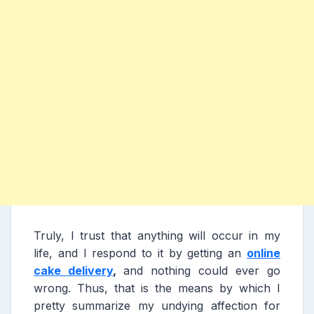
Truly, I trust that anything will occur in my
life, and I respond to it by getting an
online
cake delivery
,
and nothing could ever go
wrong. Thus, that is the means by which I
pretty summarize my undying affection for