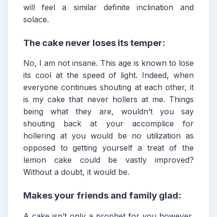
will feel a similar definite inclination and
solace.
The cake never loses its temper:
No, I am not insane. This age is known to lose
its cool at the speed of light. Indeed, when
everyone continues shouting at each other, it
is my cake that never hollers at me. Things
being what they are, wouldn’t you say
shouting back at your accomplice for
hollering at you would be no utilization as
opposed to getting yourself a treat of the
lemon cake could be vastly improved?
Without a doubt, it would be.
Makes your friends and family glad:
A cake isn’t only a prophet for you however,