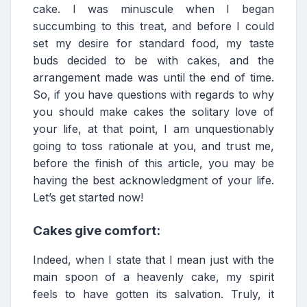
cake. I was minuscule when I began
succumbing to this treat, and before I could
set my desire for standard food, my taste
buds decided to be with cakes, and the
arrangement made was until the end of time.
So, if you have questions with regards to why
you should make cakes the solitary love of
your life, at that point, I am unquestionably
going to toss rationale at you, and trust me,
before the finish of this article, you may be
having the best acknowledgment of your life.
Let’s get started now!
Cakes give comfort:
Indeed, when I state that I mean just with the
main spoon of a heavenly cake, my spirit
feels to have gotten its salvation. Truly, it