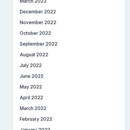
March 2023
December 2022
November 2022
October 2022
September 2022
August 2022
July 2022
June 2022
May 2022
April 2022
March 2022
February 2022
January 2022