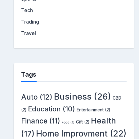
Tech
Trading
Travel
Tags
Business
(26)
Auto
(12)
CBD
Education
(10)
(2)
Entertainment
(2)
Health
Finance
(11)
Gift
(2)
Food
(1)
Home Improvment
(22)
(17)