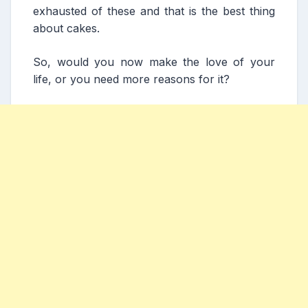
exhausted of these and that is the best thing
about cakes.
So, would you now make the love of your
life, or you need more reasons for it?