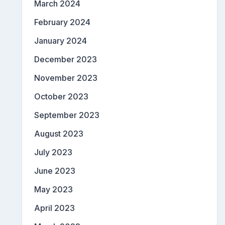
March 2024
February 2024
January 2024
December 2023
November 2023
October 2023
September 2023
August 2023
July 2023
June 2023
May 2023
April 2023