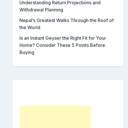
Understanding Return Projections and
Withdrawal Planning
Nepal’s Greatest Walks Through the Roof of
the World
Is an Instant Geyser the Right Fit for Your
Home? Consider These 5 Points Before
Buying