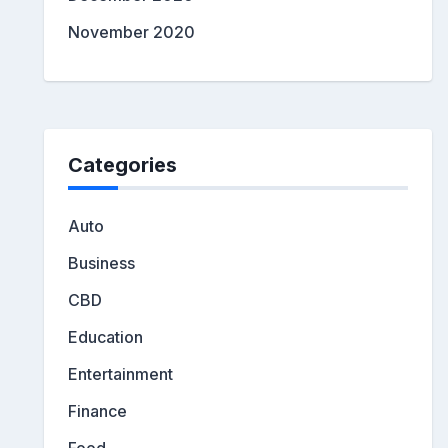
November 2020
Categories
Auto
Business
CBD
Education
Entertainment
Finance
Food