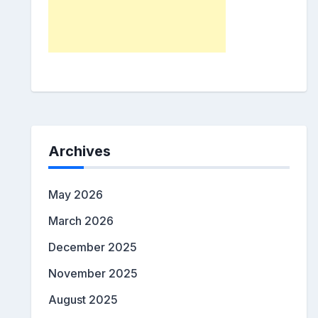
Archives
May 2026
March 2026
December 2025
November 2025
August 2025