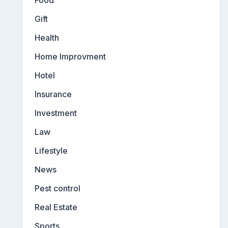
Gift
Health
Home Improvment
Hotel
Insurance
Investment
Law
Lifestyle
News
Pest control
Real Estate
Sports