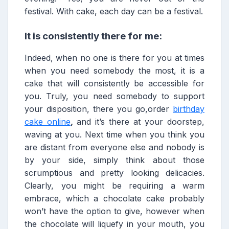
festival. With cake, each day can be a festival.
It is consistently there for me:
Indeed, when no one is there for you at times
when you need somebody the most, it is a
cake that will consistently be accessible for
you. Truly, you need somebody to support
your disposition, there you go,order
birthday
cake online
,
and it’s there at your doorstep,
waving at you. Next time when you think you
are distant from everyone else and nobody is
by your side, simply think about those
scrumptious and pretty looking delicacies.
Clearly, you might be requiring a warm
embrace, which a chocolate cake probably
won’t have the option to give, however when
the chocolate will liquefy in your mouth, you