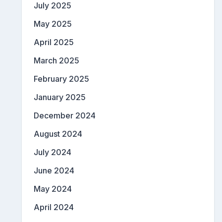
July 2025
May 2025
April 2025
March 2025
February 2025
January 2025
December 2024
August 2024
July 2024
June 2024
May 2024
April 2024