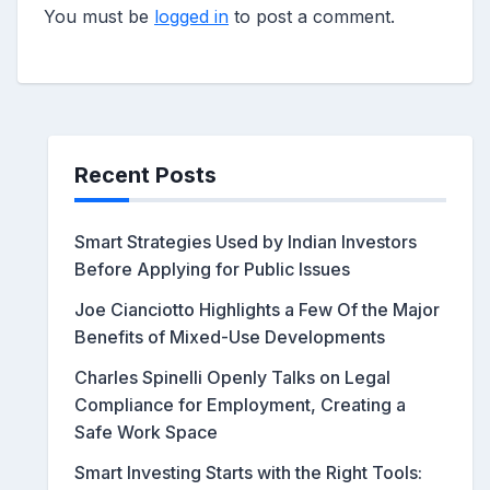
You must be
logged in
to post a comment.
Recent Posts
Smart Strategies Used by Indian Investors
Before Applying for Public Issues
Joe Cianciotto Highlights a Few Of the Major
Benefits of Mixed-Use Developments
Charles Spinelli Openly Talks on Legal
Compliance for Employment, Creating a
Safe Work Space
Smart Investing Starts with the Right Tools: